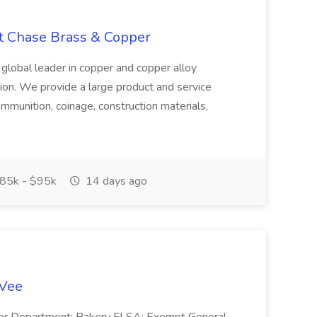
at Chase Brass & Copper
 global leader in copper and copper alloy
tion. We provide a large product and service
ammunition, coinage, construction materials,
85k - $95k
14 days ago
-Vee