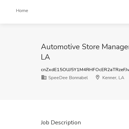
Home
Automotive Store Manager
LA
cnZxdE15OUJ5Y1M4RHFOcER2aTRzeFJ
SpeeDee Bonnabel
Kenner, LA
Job Description