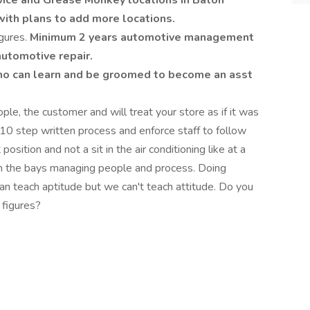
ice and Grease Monkey locations in Baton
with plans to add more locations.
gures.
Minimum 2 years automotive management
automotive repair.
ho can learn and be groomed to become an asst
le, the customer and will treat your store as if it was
10 step written process and enforce staff to follow
sition and not a sit in the air conditioning like at a
in the bays managing people and process. Doing
an teach aptitude but we can't teach attitude. Do you
 figures?