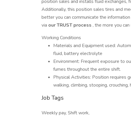
position sales and installs fluid exchanges, 
Additionally, this position sales tires and m
better you can communicate the information 
via
our TRUST process
, the more you can
Working Conditions
Materials and Equipment used: Automot
fluid, battery electrolyte
Environment: Frequent exposure to ou
fumes throughout the entire shift.
Physical Activities: Position requires 
walking, climbing, stooping, crouching, h
Job Tags
Weekly pay, Shift work,