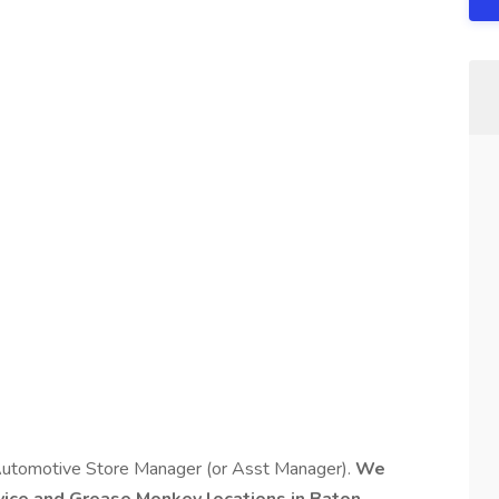
Automotive Store Manager (or Asst Manager).
We