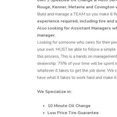
own 5 SpeeDee Oil Change & Auto Serv
Rouge, Kenner, Metairie and Covington 
Build and manage a TEAM so you make 6 fi
experience required, including tire and 
Also looking for Assistant Managers w
manager.
Looking for someone who cares for their peop
your own. MUST be able to follow a simple 
this process. This is a hands on management po
dealership. 75% of your time will be spent 
whatever it takes to get the job done. We c
have what it takes to work hard and make 6
We Specialize in:
10 Minute Oil Change
Low Price Tire Guarantee