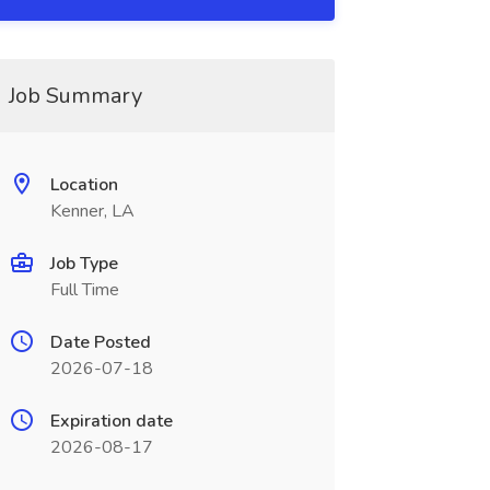
Job Summary
Location
Kenner, LA
Job Type
Full Time
Date Posted
2026-07-18
Expiration date
2026-08-17