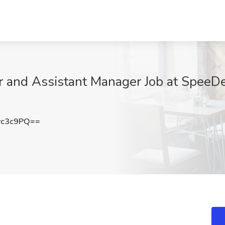
 and Assistant Manager Job at SpeeD
vc3c9PQ==