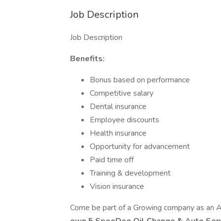
Job Description
Job Description
Benefits:
Bonus based on performance
Competitive salary
Dental insurance
Employee discounts
Health insurance
Opportunity for advancement
Paid time off
Training & development
Vision insurance
Come be part of a Growing company as an 