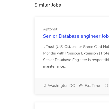
Similar Jobs
Aptonet
Senior Database engineer Job
...Trust (U.S. Citizens or Green Card H
Months with Possible Extension | Pote
Senior Database Engineer is responsible
maintenance...
Washington DC
Full Time