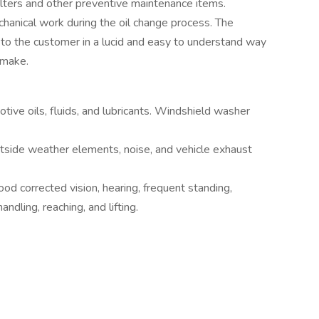
filters and other preventive maintenance items.
echanical work during the oil change process. The
to the customer in a lucid and easy to understand way
 make.
ive oils, fluids, and lubricants. Windshield washer
tside weather elements, noise, and vehicle exhaust
good corrected vision, hearing, frequent standing,
andling, reaching, and lifting.