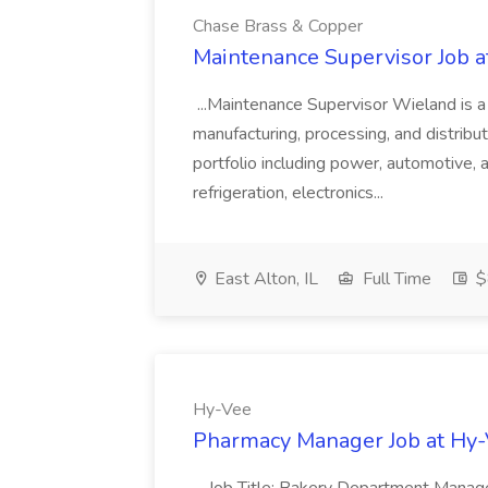
Chase Brass & Copper
Maintenance Supervisor Job 
...Maintenance Supervisor Wieland is a
manufacturing, processing, and distribu
portfolio including power, automotive, 
refrigeration, electronics...
East Alton, IL
Full Time
$
Hy-Vee
Pharmacy Manager Job at Hy