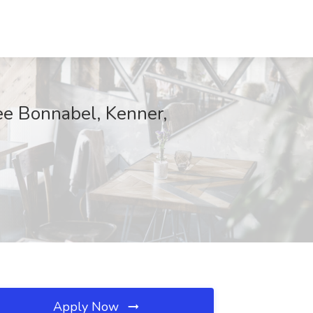
ee Bonnabel, Kenner,
Apply Now