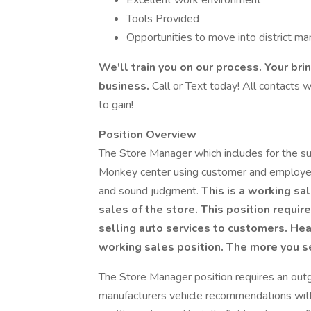
Excellent work environment
Tools Provided
Opportunities to move into district 
We'll train you on our process. Your br
business.
Call or Text today! All contacts w
to gain!
Position Overview
The Store Manager which includes for the suc
Monkey center using customer and employee
and sound judgment.
This is a working sal
sales of the store. This position require
selling auto services to customers. Heav
working sales position. The more you s
The Store Manager position requires an outg
manufacturers vehicle recommendations with