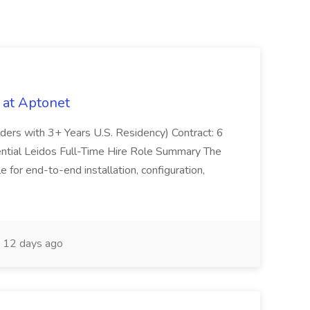
 at Aptonet
olders with 3+ Years U.S. Residency) Contract: 6
ntial Leidos Full-Time Hire Role Summary The
 for end-to-end installation, configuration,
12 days ago