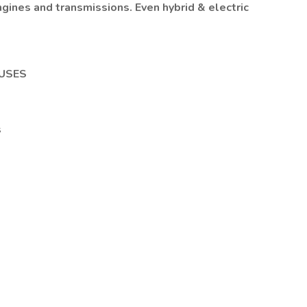
ngines and transmissions. Even hybrid & electric
USES
s