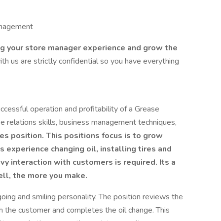
management
ing your store manager experience and grow the
ith us are strictly confidential so you have everything
cessful operation and profitability of a Grease
 relations skills, business management techniques,
es position. This positions focus is to grow
s experience changing oil, installing tires and
y interaction with customers is required. Its a
ell, the more you make.
oing and smiling personality. The position reviews the
 the customer and completes the oil change. This