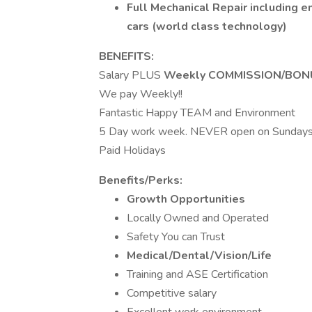
Full Mechanical Repair including e
cars (world class technology)
BENEFITS:
Salary PLUS
Weekly COMMISSION/BON
We pay Weekly!!
Fantastic Happy TEAM and Environment
5 Day work week. NEVER open on Sunday
Paid Holidays
Benefits/Perks:
Growth Opportunities
Locally Owned and Operated
Safety You can Trust
Medical/Dental/Vision/Life
Training and ASE Certification
Competitive salary