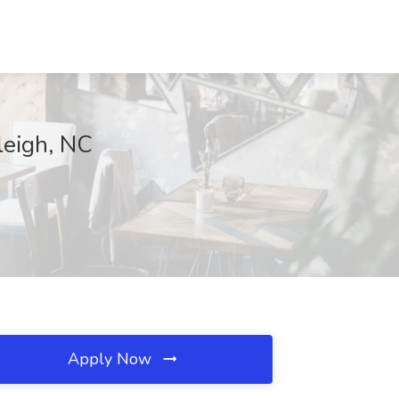
leigh, NC
Apply Now