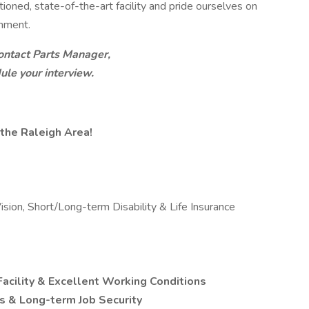
ioned, state-of-the-art facility and pride ourselves on
onment.
ntact Parts Manager,
ule your interview.
the Raleigh Area!
ision, Short/Long-term Disability & Life Insurance
Facility & Excellent Working Conditions
 & Long-term Job Security