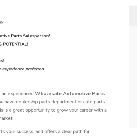
09
tive Parts Salesperson!
G POTENTIAL!
s!
 experience preferred.
g an experienced
Wholesale Automotive Parts
you have dealership parts department or auto parts
s is a great opportunity to grow your career with a
market.
ts your success, and offers a clear path for