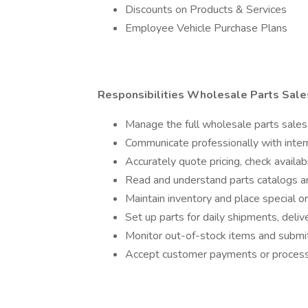
Discounts on Products & Services
Employee Vehicle Purchase Plans
Responsibilities Wholesale Parts Sale
Manage the full wholesale parts sales 
Communicate professionally with inter
Accurately quote pricing, check availab
Read and understand parts catalogs 
Maintain inventory and place special 
Set up parts for daily shipments, delive
Monitor out-of-stock items and subm
Accept customer payments or process 