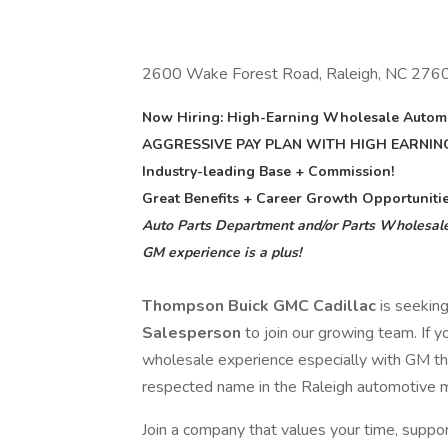
2600 Wake Forest Road, Raleigh, NC 276
Now Hiring: High-Earning Wholesale Automo
AGGRESSIVE PAY PLAN WITH HIGH EARNIN
Industry-leading Base + Commission!
Great Benefits + Career Growth Opportunitie
Auto Parts Department and/or Parts Wholesale
GM experience is a plus!
Thompson Buick GMC Cadillac
is seekin
Salesperson
to join our growing team. If 
wholesale experience especially with GM thi
respected name in the Raleigh automotive 
Join a company that values your time, suppor