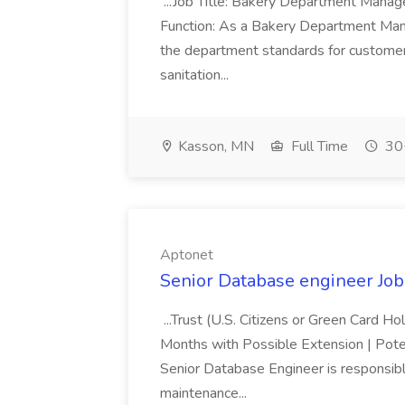
...Job Title: Bakery Department Mana
Function: As a Bakery Department Manag
the department standards for customer 
sanitation...
Kasson, MN
Full Time
30+
Aptonet
Senior Database engineer Job
...Trust (U.S. Citizens or Green Card H
Months with Possible Extension | Pote
Senior Database Engineer is responsible
maintenance...