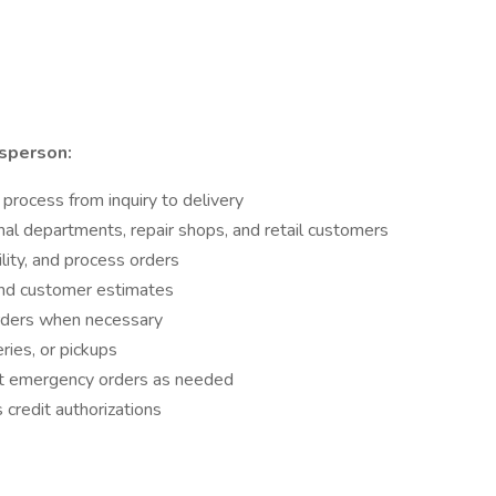
sperson:
process from inquiry to delivery
nal departments, repair shops, and retail customers
ility, and process orders
and customer estimates
orders when necessary
ries, or pickups
it emergency orders as needed
credit authorizations