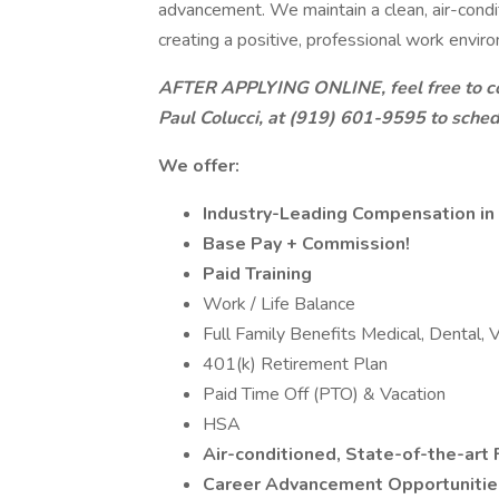
advancement. We maintain a clean, air-condit
creating a positive, professional work envir
AFTER APPLYING ONLINE, feel free to co
Paul Colucci, at (919) 601-9595 to sched
We offer:
Industry-Leading Compensation in 
Base Pay + Commission!
Paid Training
Work / Life Balance
Full Family Benefits Medical, Dental, V
401(k) Retirement Plan
Paid Time Off (PTO) & Vacation
HSA
Air-conditioned, State-of-the-art 
Career Advancement Opportunities