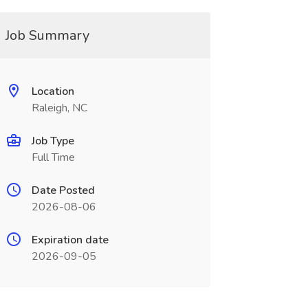
Job Summary
Location
Raleigh, NC
Job Type
Full Time
Date Posted
2026-08-06
Expiration date
2026-09-05