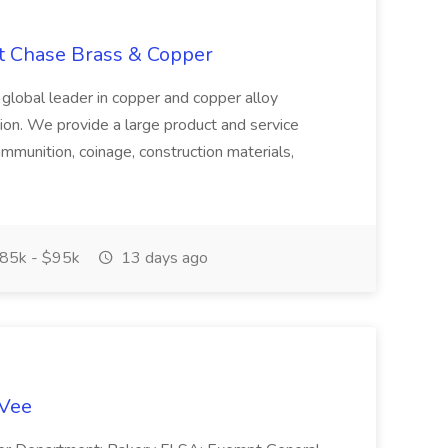
at Chase Brass & Copper
 global leader in copper and copper alloy
tion. We provide a large product and service
ammunition, coinage, construction materials,
85k - $95k
13 days ago
-Vee