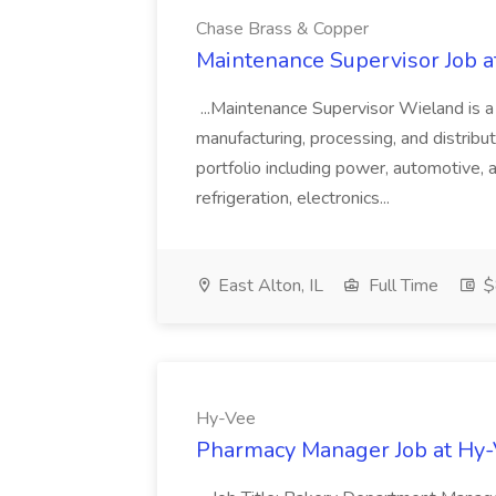
Chase Brass & Copper
Maintenance Supervisor Job 
...Maintenance Supervisor Wieland is a
manufacturing, processing, and distribu
portfolio including power, automotive, 
refrigeration, electronics...
East Alton, IL
Full Time
$
Hy-Vee
Pharmacy Manager Job at Hy