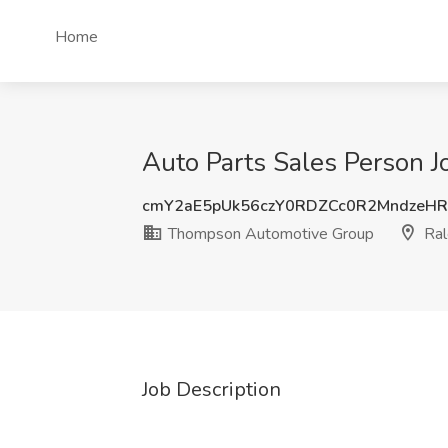
Home
Auto Parts Sales Person 
cmY2aE5pUk56czY0RDZCc0R2MndzeHR
Thompson Automotive Group
Ral
Job Description