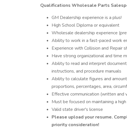
Qualifications Wholesale Parts Salesp
GM Dealership experience is a plus!
High School Diploma or equivalent
Wholesale dealership experience (pre
Ability to work in a fast-paced work 
Experience with Collision and Repair s
Have strong organizational and time 
Ability to read and interpret document
instructions, and procedure manuals
Ability to calculate figures and amount
proportions, percentages, area, circu
Effective communication (written and v
Must be focused on maintaining a high 
Valid state driver's license
Please upload your resume. Compl
priority consideration!