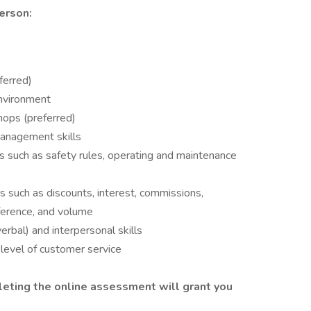
erson:
ferred)
environment
hops (preferred)
management skills
s such as safety rules, operating and maintenance
s such as discounts, interest, commissions,
mference, and volume
erbal) and interpersonal skills
level of customer service
eting the online assessment will grant you