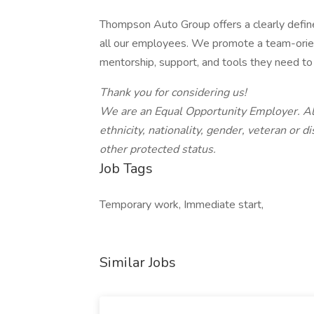
Thompson Auto Group offers a clearly define
all our employees. We promote a team-ori
mentorship, support, and tools they need to 
Thank you for considering us!
We are an Equal Opportunity Employer.
Al
ethnicity, nationality, gender, veteran or di
other protected status.
Job Tags
Temporary work, Immediate start,
Similar Jobs