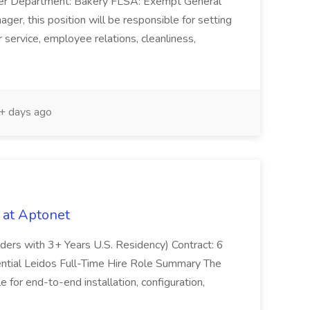
ger Department: Bakery FLSA: Exempt General
er, this position will be responsible for setting
service, employee relations, cleanliness,
 days ago
 at Aptonet
olders with 3+ Years U.S. Residency) Contract: 6
ntial Leidos Full-Time Hire Role Summary The
 for end-to-end installation, configuration,