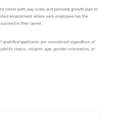
d career path, pay scale, and personal growth plan to
ented environment where each employee has the
succeed in their career.
l qualified applicants are considered regardless of
sability status, religion, age, gender orientation, or