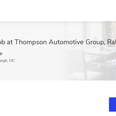
Job at Thompson Automotive Group, Ra
p
eigh, NC