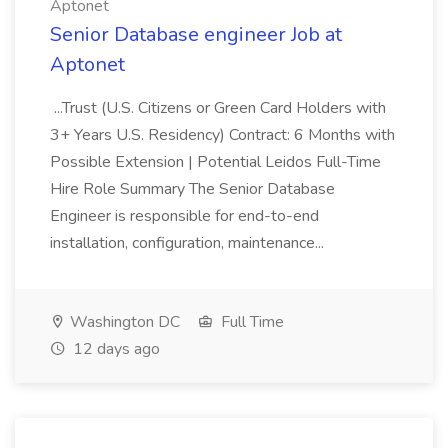
Aptonet
Senior Database engineer Job at
Aptonet
...Trust (U.S. Citizens or Green Card Holders with
3+ Years U.S. Residency) Contract: 6 Months with
Possible Extension | Potential Leidos Full-Time
Hire Role Summary The Senior Database
Engineer is responsible for end-to-end
installation, configuration, maintenance...
Washington DC
Full Time
12 days ago