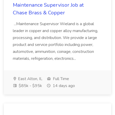
Maintenance Supervisor Job at
Chase Brass & Copper
...Maintenance Supervisor Wieland is a global
leader in copper and copper alloy manufacturing,
processing, and distribution. We provide a large
product and service portfolio including power,
automotive, ammunition, coinage, construction
materials, refrigeration, electronics...
East Alton, IL
Full Time
$85k - $95k
14 days ago