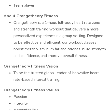
Team player
About Orangetheory Fitness
Orangetheory is a 1-hour, full-body heart rate zone
and strength training workout that delivers a more
personalized experience in a group setting. Designed
to be effective and efficient, our workout classes
boost metabolism, burn fat and calories, build strength
and confidence, and improve overall fitness.
Orangetheory Fitness Vision
To be the trusted global leader of innovative heart
rate-based interval training.
Orangetheory Fitness Values
Passion
Integrity