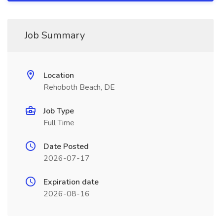
Job Summary
Location
Rehoboth Beach, DE
Job Type
Full Time
Date Posted
2026-07-17
Expiration date
2026-08-16