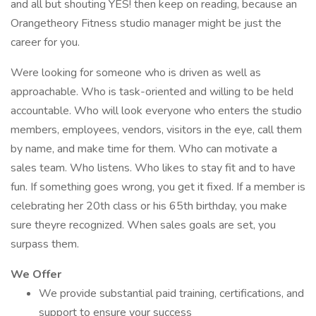
and all but shouting YES! then keep on reading, because an
Orangetheory Fitness studio manager might be just the
career for you.
Were looking for someone who is driven as well as
approachable. Who is task-oriented and willing to be held
accountable. Who will look everyone who enters the studio
members, employees, vendors, visitors in the eye, call them
by name, and make time for them. Who can motivate a
sales team. Who listens. Who likes to stay fit and to have
fun. If something goes wrong, you get it fixed. If a member is
celebrating her 20th class or his 65th birthday, you make
sure theyre recognized. When sales goals are set, you
surpass them.
We Offer
We provide substantial paid training, certifications, and
support to ensure your success