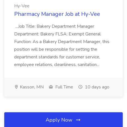
Hy-Vee
Pharmacy Manager Job at Hy-Vee
...Job Title: Bakery Department Manager
Department: Bakery FLSA: Exempt General
Function: As a Bakery Department Manager, this
position will be responsible for setting the
department standards for customer service,
employee relations, cleanliness, sanitation...
Kasson, MN
Full Time
10 days ago
Apply Now