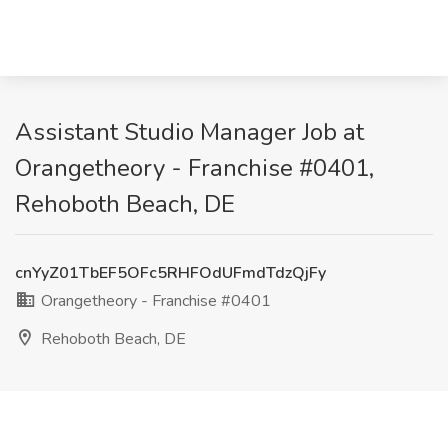
Assistant Studio Manager Job at
Orangetheory - Franchise #0401,
Rehoboth Beach, DE
cnYyZ01TbEF5OFc5RHFOdUFmdTdzQjFy
Orangetheory - Franchise #0401
Rehoboth Beach, DE