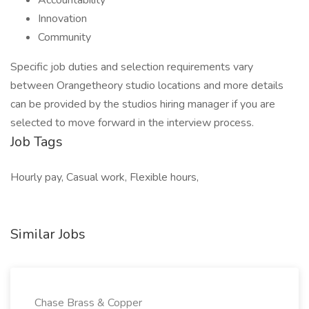
Accountability
Innovation
Community
Specific job duties and selection requirements vary
between Orangetheory studio locations and more details
can be provided by the studios hiring manager if you are
selected to move forward in the interview process.
Job Tags
Hourly pay, Casual work, Flexible hours,
Similar Jobs
Chase Brass & Copper