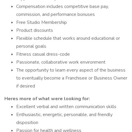
Compensation includes competitive base pay,
commission, and performance bonuses
Free Studio Membership
Product discounts
Flexible schedule that works around educational or
personal goals
Fitness casual dress-code
Passionate, collaborative work environment
The opportunity to learn every aspect of the business
to eventually become a Franchisee or Business Owner
if desired
Heres more of what were looking for:
Excellent verbal and written communication skills
Enthusiastic, energetic, personable, and friendly
disposition
Passion for health and wellness