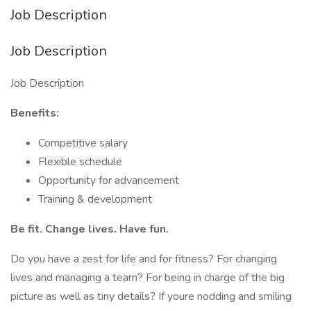
Job Description
Job Description
Job Description
Benefits:
Competitive salary
Flexible schedule
Opportunity for advancement
Training & development
Be fit. Change lives. Have fun.
Do you have a zest for life and for fitness? For changing
lives and managing a team? For being in charge of the big
picture as well as tiny details? If youre nodding and smiling