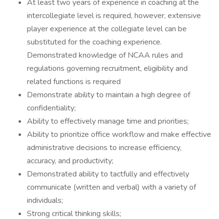
At least two years of experience in coaching at the
intercollegiate level is required, however, extensive
player experience at the collegiate level can be
substituted for the coaching experience.
Demonstrated knowledge of NCAA rules and
regulations governing recruitment, eligibility and
related functions is required
Demonstrate ability to maintain a high degree of
confidentiality;
Ability to effectively manage time and priorities;
Ability to prioritize office workflow and make effective
administrative decisions to increase efficiency,
accuracy, and productivity;
Demonstrated ability to tactfully and effectively
communicate (written and verbal) with a variety of
individuals;
Strong critical thinking skills;