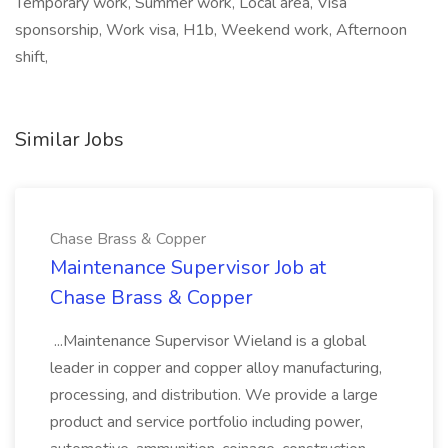
Temporary work, Summer work, Local area, Visa
sponsorship, Work visa, H1b, Weekend work, Afternoon
shift,
Similar Jobs
Chase Brass & Copper
Maintenance Supervisor Job at
Chase Brass & Copper
...Maintenance Supervisor Wieland is a global
leader in copper and copper alloy manufacturing,
processing, and distribution. We provide a large
product and service portfolio including power,