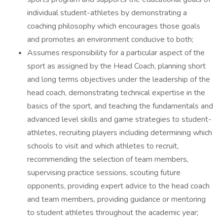
individual student-athletes by demonstrating a
coaching philosophy which encourages those goals
and promotes an environment conducive to both;
Assumes responsibility for a particular aspect of the
sport as assigned by the Head Coach, planning short
and long terms objectives under the leadership of the
head coach, demonstrating technical expertise in the
basics of the sport, and teaching the fundamentals and
advanced level skills and game strategies to student-
athletes, recruiting players including determining which
schools to visit and which athletes to recruit,
recommending the selection of team members,
supervising practice sessions, scouting future
opponents, providing expert advice to the head coach
and team members, providing guidance or mentoring
to student athletes throughout the academic year;