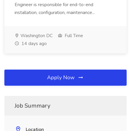
Engineer is responsible for end-to-end
installation, configuration, maintenance...
Washington DC
Full Time
14 days ago
Apply Now
Job Summary
Location