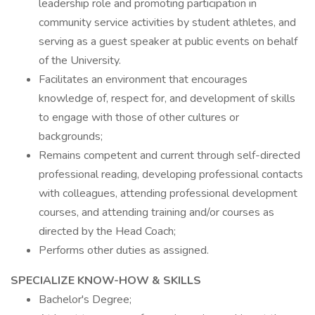
leadership role and promoting participation in
community service activities by student athletes, and
serving as a guest speaker at public events on behalf
of the University.
Facilitates an environment that encourages
knowledge of, respect for, and development of skills
to engage with those of other cultures or
backgrounds;
Remains competent and current through self-directed
professional reading, developing professional contacts
with colleagues, attending professional development
courses, and attending training and/or courses as
directed by the Head Coach;
Performs other duties as assigned.
SPECIALIZE KNOW-HOW & SKILLS
Bachelor's Degree;