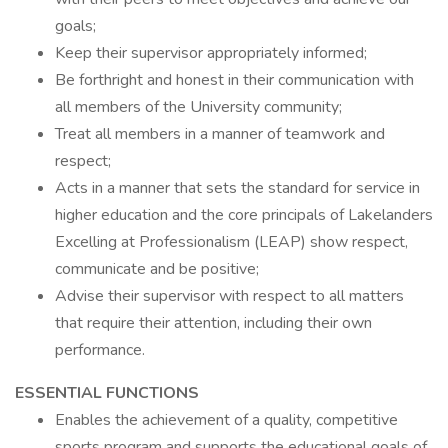
goals;
Keep their supervisor appropriately informed;
Be forthright and honest in their communication with
all members of the University community;
Treat all members in a manner of teamwork and
respect;
Acts in a manner that sets the standard for service in
higher education and the core principals of Lakelanders
Excelling at Professionalism (LEAP) show respect,
communicate and be positive;
Advise their supervisor with respect to all matters
that require their attention, including their own
performance.
ESSENTIAL FUNCTIONS
Enables the achievement of a quality, competitive
sports program and supports the educational goals of