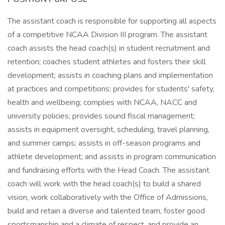
The assistant coach is responsible for supporting all aspects
of a competitive NCAA Division III program. The assistant
coach assists the head coach(s) in student recruitment and
retention; coaches student athletes and fosters their skill
development; assists in coaching plans and implementation
at practices and competitions; provides for students' safety,
health and wellbeing; complies with NCAA, NACC and
university policies; provides sound fiscal management;
assists in equipment oversight, scheduling, travel planning,
and summer camps; assists in off-season programs and
athlete development; and assists in program communication
and fundraising efforts with the Head Coach. The assistant
coach will work with the head coach(s) to build a shared
vision, work collaboratively with the Office of Admissions,
build and retain a diverse and talented team, foster good
sportsmanship and a climate of respect, and provide an