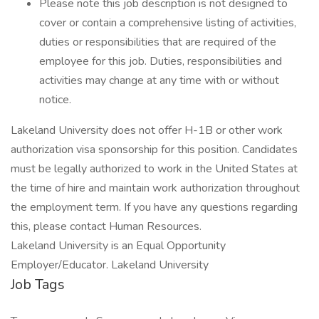
Please note this job description is not designed to
cover or contain a comprehensive listing of activities,
duties or responsibilities that are required of the
employee for this job. Duties, responsibilities and
activities may change at any time with or without
notice.
Lakeland University does not offer H-1B or other work
authorization visa sponsorship for this position. Candidates
must be legally authorized to work in the United States at
the time of hire and maintain work authorization throughout
the employment term. If you have any questions regarding
this, please contact Human Resources.
Lakeland University is an Equal Opportunity
Employer/Educator. Lakeland University
Job Tags