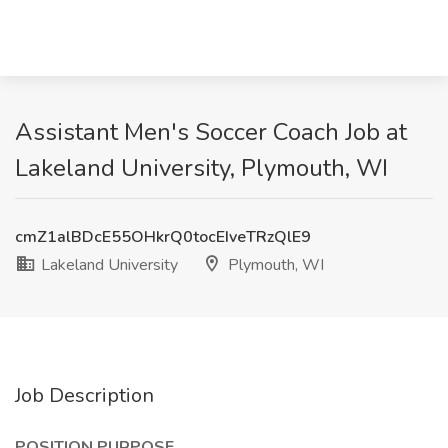
Assistant Men's Soccer Coach Job at
Lakeland University, Plymouth, WI
cmZ1alBDcE55OHkrQ0tocEIveTRzQlE9
Lakeland University
Plymouth, WI
Job Description
POSITION PURPOSE