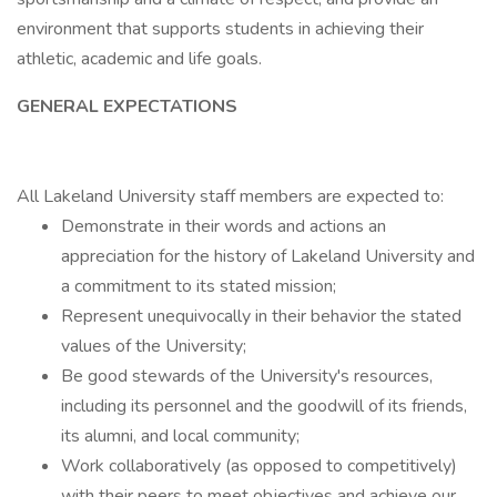
environment that supports students in achieving their
athletic, academic and life goals.
GENERAL EXPECTATIONS
All Lakeland University staff members are expected to:
Demonstrate in their words and actions an
appreciation for the history of Lakeland University and
a commitment to its stated mission;
Represent unequivocally in their behavior the stated
values of the University;
Be good stewards of the University's resources,
including its personnel and the goodwill of its friends,
its alumni, and local community;
Work collaboratively (as opposed to competitively)
with their peers to meet objectives and achieve our