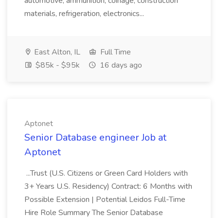
automotive, ammunition, coinage, construction
materials, refrigeration, electronics...
East Alton, IL
Full Time
$85k - $95k
16 days ago
Aptonet
Senior Database engineer Job at
Aptonet
...Trust (U.S. Citizens or Green Card Holders with
3+ Years U.S. Residency) Contract: 6 Months with
Possible Extension | Potential Leidos Full-Time
Hire Role Summary The Senior Database