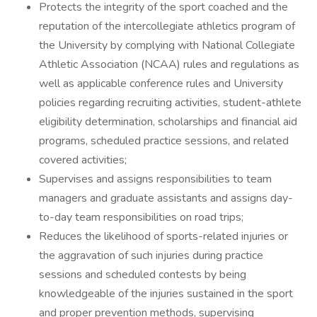
Protects the integrity of the sport coached and the
reputation of the intercollegiate athletics program of
the University by complying with National Collegiate
Athletic Association (NCAA) rules and regulations as
well as applicable conference rules and University
policies regarding recruiting activities, student-athlete
eligibility determination, scholarships and financial aid
programs, scheduled practice sessions, and related
covered activities;
Supervises and assigns responsibilities to team
managers and graduate assistants and assigns day-
to-day team responsibilities on road trips;
Reduces the likelihood of sports-related injuries or
the aggravation of such injuries during practice
sessions and scheduled contests by being
knowledgeable of the injuries sustained in the sport
and proper prevention methods, supervising