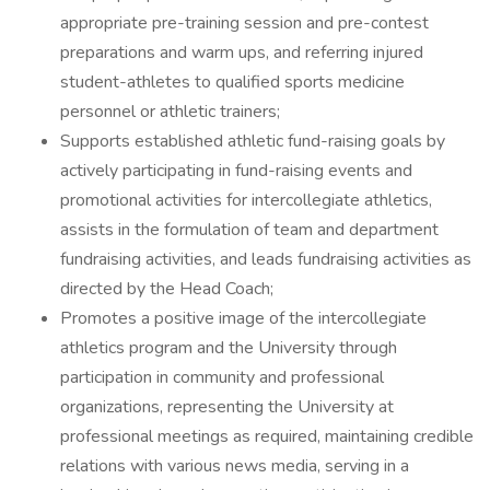
appropriate pre-training session and pre-contest
preparations and warm ups, and referring injured
student-athletes to qualified sports medicine
personnel or athletic trainers;
Supports established athletic fund-raising goals by
actively participating in fund-raising events and
promotional activities for intercollegiate athletics,
assists in the formulation of team and department
fundraising activities, and leads fundraising activities as
directed by the Head Coach;
Promotes a positive image of the intercollegiate
athletics program and the University through
participation in community and professional
organizations, representing the University at
professional meetings as required, maintaining credible
relations with various news media, serving in a