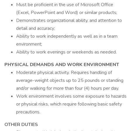
Must be proficient in the use of Microsoft Office
(Excel, PowerPoint and Word) or similar products;
Demonstrates organizational ability, and attention to
detail and accuracy;
Ability to work independently as well as in a team
environment;
Ability to work evenings or weekends as needed.
PHYSICAL DEMANDS AND WORK ENVIRONMENT
Moderate physical activity. Requires handling of
average-weight objects up to 25 pounds or standing
and/or walking for more than four (4) hours per day.
Work environment involves some exposure to hazards
or physical risks, which require following basic safety
precautions.
OTHER DUTIES