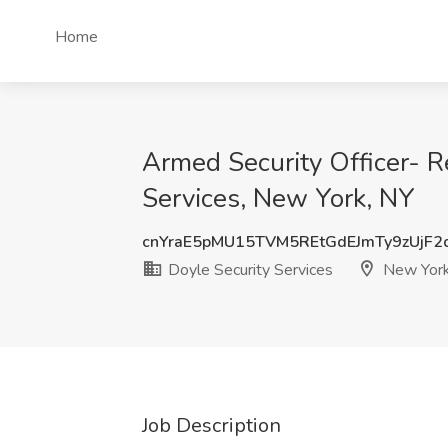
Home
Armed Security Officer- R
Services, New York, NY
cnYraE5pMU15TVM5REtGdEJmTy9zUjF
Doyle Security Services
New York
Job Description