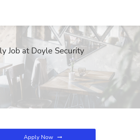
y Job at Doyle Security
Apply Now