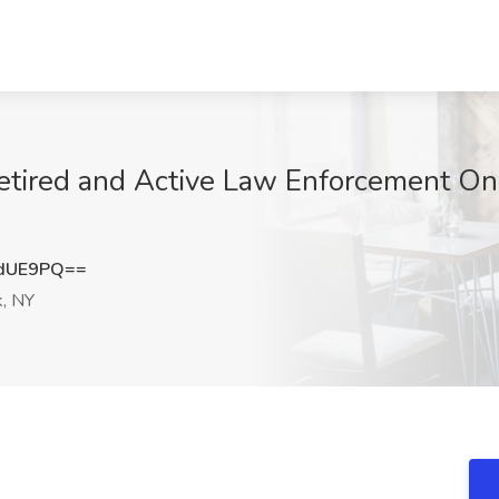
etired and Active Law Enforcement Onl
2dUE9PQ==
, NY