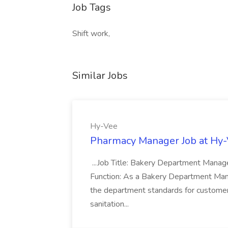
Job Tags
Shift work,
Similar Jobs
Hy-Vee
Pharmacy Manager Job at Hy
...Job Title: Bakery Department Mana
Function: As a Bakery Department Manag
the department standards for customer 
sanitation...