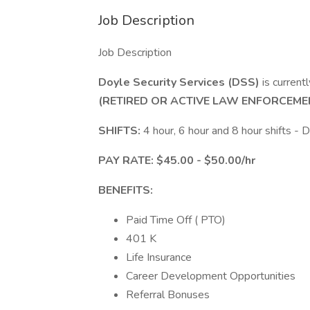
Job Description
Job Description
Doyle Security Services (DSS)
is current
(RETIRED OR ACTIVE LAW ENFORCEME
SHIFTS:
4 hour, 6 hour and 8 hour shifts -
PAY RATE: $45.00 - $50.00/hr
BENEFITS:
Paid Time Off ( PTO)
401 K
Life Insurance
Career Development Opportunities
Referral Bonuses