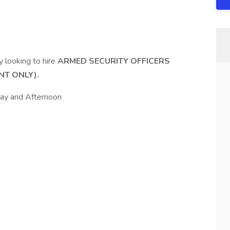
ly looking to hire
ARMED SECURITY OFFICERS
NT ONLY).
 Day and Afternoon