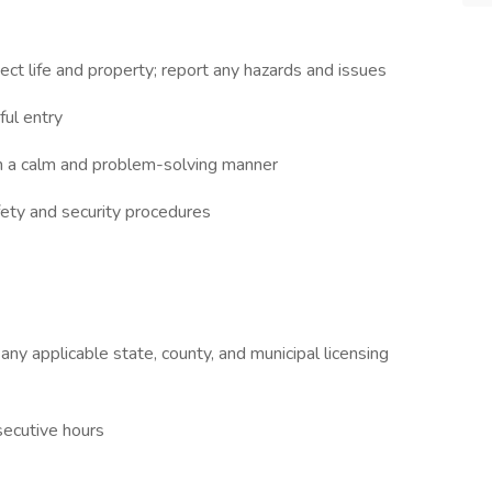
ect life and property; report any hazards and issues
ul entry
 in a calm and problem-solving manner
fety and security procedures
y applicable state, county, and municipal licensing
secutive hours