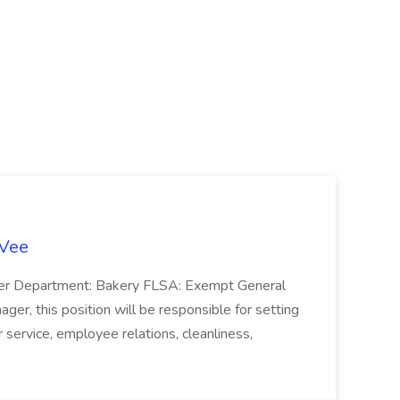
-Vee
ger Department: Bakery FLSA: Exempt General
er, this position will be responsible for setting
service, employee relations, cleanliness,