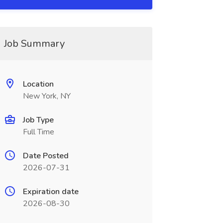
Job Summary
Location
New York, NY
Job Type
Full Time
Date Posted
2026-07-31
Expiration date
2026-08-30