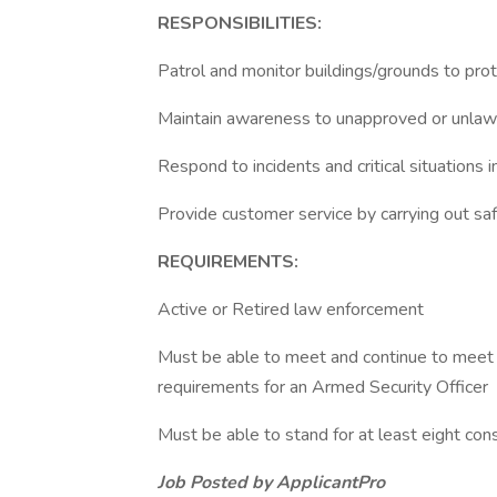
RESPONSIBILITIES:
Patrol and monitor buildings/grounds to prot
Maintain awareness to unapproved or unlawf
Respond to incidents and critical situations
Provide customer service by carrying out sa
REQUIREMENTS:
Active or Retired law enforcement
Must be able to meet and continue to meet an
requirements for an Armed Security Officer
Must be able to stand for at least eight con
Job Posted by ApplicantPro