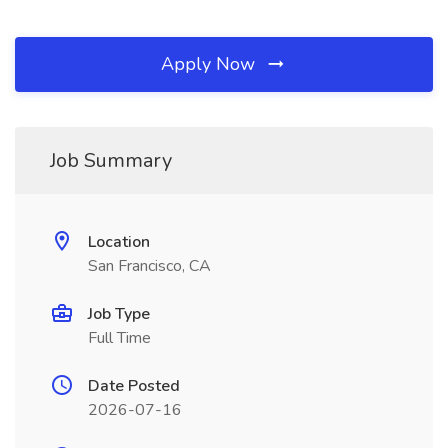
Apply Now
Job Summary
Location
San Francisco, CA
Job Type
Full Time
Date Posted
2026-07-16