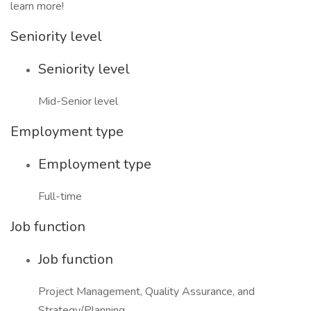
learn more!
Seniority level
Seniority level
Mid-Senior level
Employment type
Employment type
Full-time
Job function
Job function
Project Management, Quality Assurance, and
Strategy/Planning