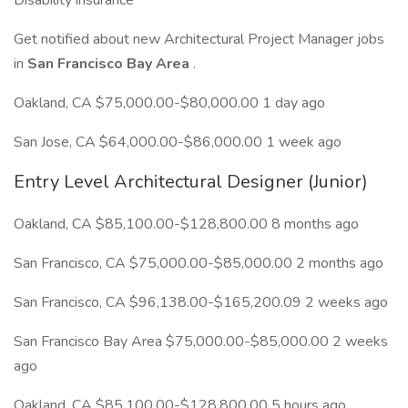
Disability insurance
Get notified about new Architectural Project Manager jobs
in
San Francisco Bay Area
.
Oakland, CA $75,000.00-$80,000.00 1 day ago
San Jose, CA $64,000.00-$86,000.00 1 week ago
Entry Level Architectural Designer (Junior)
Oakland, CA $85,100.00-$128,800.00 8 months ago
San Francisco, CA $75,000.00-$85,000.00 2 months ago
San Francisco, CA $96,138.00-$165,200.09 2 weeks ago
San Francisco Bay Area $75,000.00-$85,000.00 2 weeks
ago
Oakland, CA $85,100.00-$128,800.00 5 hours ago