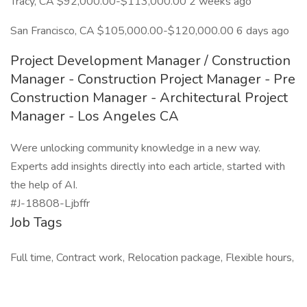
Tracy, CA $92,000.00-$113,000.00 2 weeks ago
San Francisco, CA $105,000.00-$120,000.00 6 days ago
Project Development Manager / Construction
Manager - Construction Project Manager - Pre
Construction Manager - Architectural Project
Manager - Los Angeles CA
Were unlocking community knowledge in a new way.
Experts add insights directly into each article, started with
the help of AI.
#J-18808-Ljbffr
Job Tags
Full time, Contract work, Relocation package, Flexible hours,