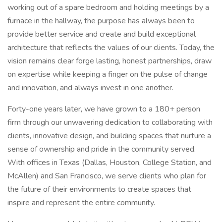
working out of a spare bedroom and holding meetings by a
furnace in the hallway, the purpose has always been to
provide better service and create and build exceptional
architecture that reflects the values of our clients. Today, the
vision remains clear forge lasting, honest partnerships, draw
on expertise while keeping a finger on the pulse of change
and innovation, and always invest in one another.
Forty-one years later, we have grown to a 180+ person
firm through our unwavering dedication to collaborating with
clients, innovative design, and building spaces that nurture a
sense of ownership and pride in the community served.
With offices in Texas (Dallas, Houston, College Station, and
McAllen) and San Francisco, we serve clients who plan for
the future of their environments to create spaces that
inspire and represent the entire community.