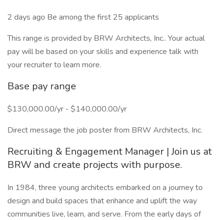
2 days ago Be among the first 25 applicants
This range is provided by BRW Architects, Inc.. Your actual
pay will be based on your skills and experience talk with
your recruiter to learn more.
Base pay range
$130,000.00/yr - $140,000.00/yr
Direct message the job poster from BRW Architects, Inc.
Recruiting & Engagement Manager | Join us at
BRW and create projects with purpose.
In 1984, three young architects embarked on a journey to
design and build spaces that enhance and uplift the way
communities live, learn, and serve. From the early days of