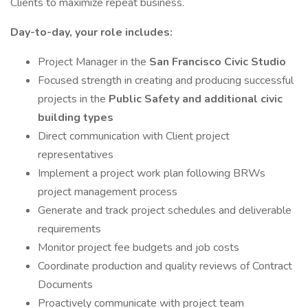
Clients to maximize repeat business.
Day-to-day, your role includes:
Project Manager in the
San Francisco Civic Studio
Focused strength in creating and producing successful
projects in the
Public Safety and additional civic
building types
Direct communication with Client project
representatives
Implement a project work plan following BRWs
project management process
Generate and track project schedules and deliverable
requirements
Monitor project fee budgets and job costs
Coordinate production and quality reviews of Contract
Documents
Proactively communicate with project team