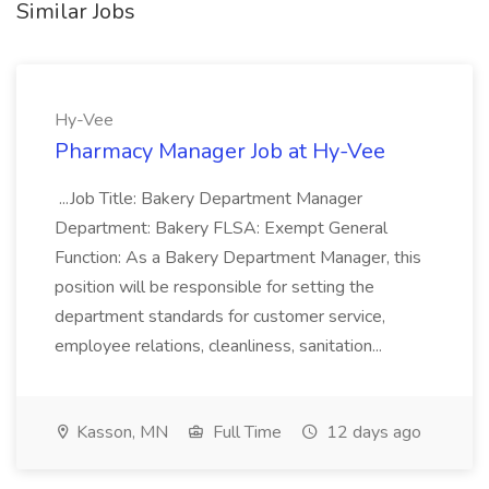
Similar Jobs
Hy-Vee
Pharmacy Manager Job at Hy-Vee
...Job Title: Bakery Department Manager
Department: Bakery FLSA: Exempt General
Function: As a Bakery Department Manager, this
position will be responsible for setting the
department standards for customer service,
employee relations, cleanliness, sanitation...
Kasson, MN
Full Time
12 days ago