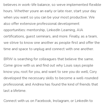
believes in work-life balance, so weve implemented flexible
hours. Whether youre an early or late riser, start your day
when you want so you can be your most productive. We
also offer extensive professional development
opportunities: mentorship, LinkedIn Learning, AIA
certifications, guest seminars, and more. Finally, as a team,
we strive to know one another as people first and offer the
time and space to unplug and connect with one another.
BRW is searching for colleagues that believe the same.
Come grow with us and find out why Louis says people
know you, root for you, and want to see you do well, Cory
developed the necessary skills to become a well-rounded
professional, and Andrea has found the kind of friends that
last a lifetime.
Connect with us on Facebook, Instagram, or LinkedIn to