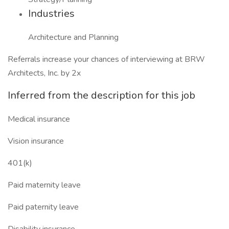
Industries
Architecture and Planning
Referrals increase your chances of interviewing at BRW
Architects, Inc. by 2x
Inferred from the description for this job
Medical insurance
Vision insurance
401(k)
Paid maternity leave
Paid paternity leave