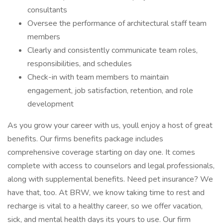
consultants
Oversee the performance of architectural staff team
members
Clearly and consistently communicate team roles,
responsibilities, and schedules
Check-in with team members to maintain
engagement, job satisfaction, retention, and role
development
As you grow your career with us, youll enjoy a host of great
benefits. Our firms benefits package includes
comprehensive coverage starting on day one. It comes
complete with access to counselors and legal professionals,
along with supplemental benefits. Need pet insurance? We
have that, too. At BRW, we know taking time to rest and
recharge is vital to a healthy career, so we offer vacation,
sick, and mental health days its yours to use. Our firm