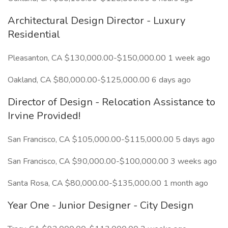
Architectural Design Director - Luxury
Residential
Pleasanton, CA $130,000.00-$150,000.00 1 week ago
Oakland, CA $80,000.00-$125,000.00 6 days ago
Director of Design - Relocation Assistance to
Irvine Provided!
San Francisco, CA $105,000.00-$115,000.00 5 days ago
San Francisco, CA $90,000.00-$100,000.00 3 weeks ago
Santa Rosa, CA $80,000.00-$135,000.00 1 month ago
Year One - Junior Designer - City Design