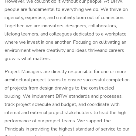
However, we couldnt do it without our people. At BRW,
people are fundamental to everything we do. We thrive on
ingenuity, expertise, and creativity born out of connection.
Together, we are innovators, designers, collaborators,
lifelong learners, and colleagues dedicated to a workplace
where we invest in one another. Focusing on cultivating an
environment where creativity and ideas thriveand careers
grow is what matters.
Project Managers are directly responsible for one or more
architectural project teams to ensure successful completion
of projects from design drawings to the constructed
building. We implement BRW standards and processes,
track project schedule and budget, and coordinate with
internal and external project stakeholders to lead the high
performance of our project teams. We support the
Principals in providing the highest standard of service to our