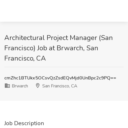
Architectural Project Manager (San
Francisco) Job at Brwarch, San
Francisco, CA
cmZhc1BTUkx5OCsvQzZsdEQvMjd0UnBpc2c9PQ==
Brwarch
San Francisco, CA
Job Description