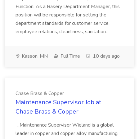
Function: As a Bakery Department Manager, this
position will be responsible for setting the
department standards for customer service,
employee relations, cleanliness, sanitation...
Kasson, MN
Full Time
10 days ago
Chase Brass & Copper
Maintenance Supervisor Job at
Chase Brass & Copper
...Maintenance Supervisor Wieland is a global
leader in copper and copper alloy manufacturing,