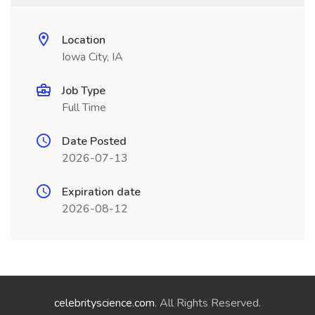
Location
Iowa City, IA
Job Type
Full Time
Date Posted
2026-07-13
Expiration date
2026-08-12
celebrityscience.com
. All Rights Reserved.