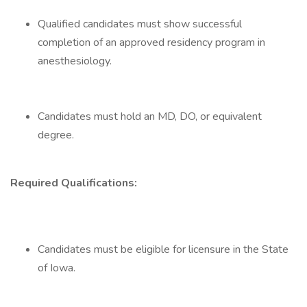
Qualified candidates must show successful
completion of an approved residency program in
anesthesiology.
Candidates must hold an MD, DO, or equivalent
degree.
Required Qualifications:
Candidates must be eligible for licensure in the State
of Iowa.