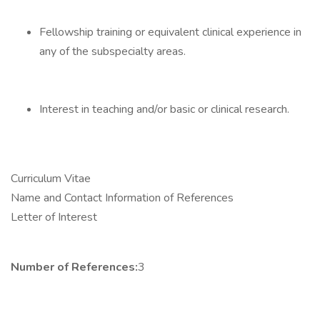
Fellowship training or equivalent clinical experience in
any of the subspecialty areas.
Interest in teaching and/or basic or clinical research.
Curriculum Vitae
Name and Contact Information of References
Letter of Interest
Number of References:
3