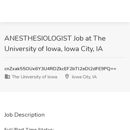
ANESTHESIOLOGIST Job at The
University of Iowa, Iowa City, IA
cnZxak55OUx6Y3U4RDZkcEF2bTl2eDl2dFE9PQ==
The University of Iowa
Iowa City, IA
Job Description
Full/Part Time Status: