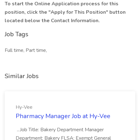
To start the Online Application process for this
position, click the "Apply for This Position" button
located below the Contact Information.
Job Tags
Full time, Part time,
Similar Jobs
Hy-Vee
Pharmacy Manager Job at Hy-Vee
...Job Title: Bakery Department Manager
Department: Bakery FLSA: Exempt General