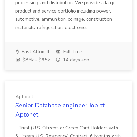
processing, and distribution. We provide a large
product and service portfolio including power,
automotive, ammunition, coinage, construction
materials, refrigeration, electronics...
East Alton, IL
Full Time
$85k - $95k
14 days ago
Aptonet
Senior Database engineer Job at
Aptonet
...Trust (U.S. Citizens or Green Card Holders with
3+ Years U.S. Residency) Contract: 6 Months with