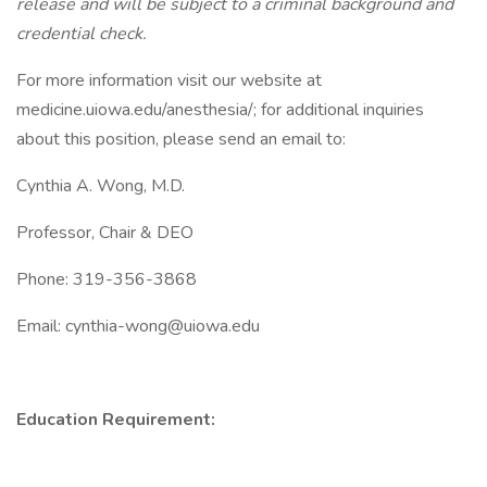
release and will be subject to a criminal background and
credential check.
For more information visit our website at
medicine.uiowa.edu/anesthesia/; for additional inquiries
about this position, please send an email to:
Cynthia A. Wong, M.D.
Professor, Chair & DEO
Phone: 319-356-3868
Email: cynthia-wong@uiowa.edu
Education Requirement: