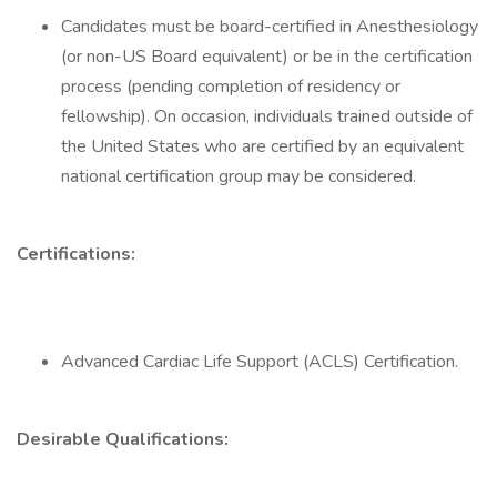
Candidates must be board-certified in Anesthesiology
(or non-US Board equivalent) or be in the certification
process (pending completion of residency or
fellowship). On occasion, individuals trained outside of
the United States who are certified by an equivalent
national certification group may be considered.
Certifications:
Advanced Cardiac Life Support (ACLS) Certification.
Desirable Qualifications: