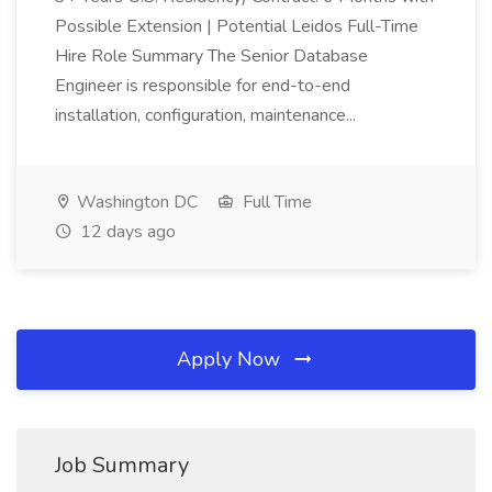
Possible Extension | Potential Leidos Full-Time
Hire Role Summary The Senior Database
Engineer is responsible for end-to-end
installation, configuration, maintenance...
Washington DC
Full Time
12 days ago
Apply Now
Job Summary