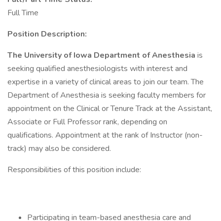
Full Time
Position Description:
The University of Iowa Department of Anesthesia
is
seeking qualified anesthesiologists with interest and
expertise in a variety of clinical areas to join our team. The
Department of Anesthesia is seeking faculty members for
appointment on the Clinical or Tenure Track at the Assistant,
Associate or Full Professor rank, depending on
qualifications. Appointment at the rank of Instructor (non-
track) may also be considered.
Responsibilities of this position include:
Participating in team-based anesthesia care and