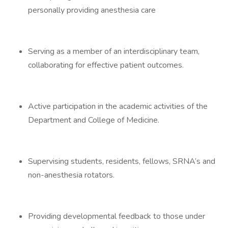
personally providing anesthesia care
Serving as a member of an interdisciplinary team,
collaborating for effective patient outcomes.
Active participation in the academic activities of the
Department and College of Medicine.
Supervising students, residents, fellows, SRNA’s and
non-anesthesia rotators.
Providing developmental feedback to those under