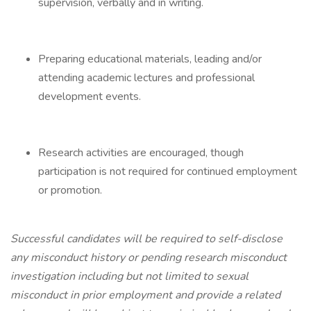
supervision, verbally and in writing.
Preparing educational materials, leading and/or
attending academic lectures and professional
development events.
Research activities are encouraged, though
participation is not required for continued employment
or promotion.
Successful candidates will be required to self-disclose
any misconduct history or pending research misconduct
investigation including but not limited to sexual
misconduct in prior employment and provide a related