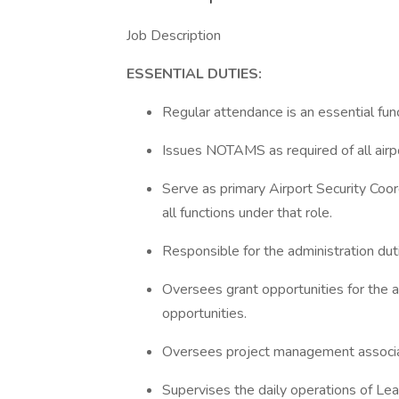
Job Description
ESSENTIAL DUTIES:
Regular attendance is an essential funct
Issues NOTAMS as required of all airp
Serve as primary Airport Security Coo
all functions under that role.
Responsible for the administration duti
Oversees grant opportunities for the a
opportunities.
Oversees project management associat
Supervises the daily operations of Lea