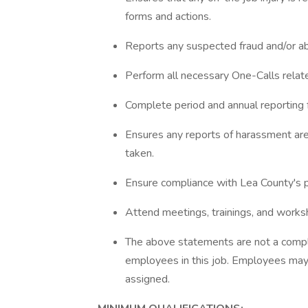
forms and actions.
Reports any suspected fraud and/or a
Perform all necessary One-Calls rela
Complete period and annual reportin
Ensures any reports of harassment are
taken.
Ensure compliance with Lea County's 
Attend meetings, trainings, and works
The above statements are not a complet
employees in this job. Employees may 
assigned.