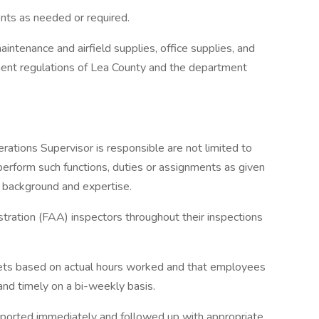
ents as needed or required.
aintenance and airfield supplies, office supplies, and
ment regulations of Lea County and the department
rations Supervisor is responsible are not limited to
perform such functions, duties or assignments as given
y, background and expertise.
ration (FAA) inspectors throughout their inspections
ts based on actual hours worked and that employees
and timely on a bi-weekly basis.
reported immediately and followed up with appropriate