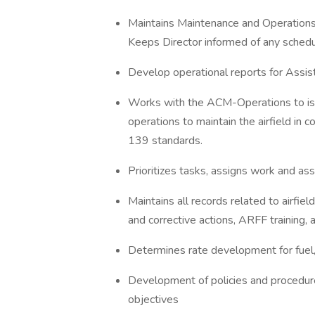
Maintains Maintenance and Operations
Keeps Director informed of any schedu
Develop operational reports for Assi
Works with the ACM-Operations to iss
operations to maintain the airfield in
139 standards.
Prioritizes tasks, assigns work and a
Maintains all records related to airfiel
and corrective actions, ARFF training, 
Determines rate development for fuel, 
Development of policies and procedure
objectives