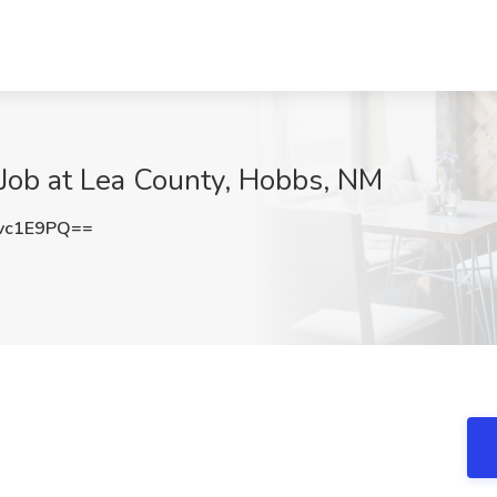
 Job at Lea County, Hobbs, NM
vc1E9PQ==