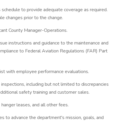
 schedule to provide adequate coverage as required.
le changes prior to the change.
stant County Manager-Operations.
ue instructions and guidance to the maintenance and
 compliance to Federal Aviation Regulations (FAR) Part
ssist with employee performance evaluations.
d inspections, including but not limited to discrepancies
additional safety training and customer sales.
hanger leases, and all other fees.
s to advance the department's mission, goals, and