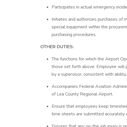
Participates in actual emergency incid
Initiates and authorizes purchases of m
special equipment within the procure
purchasing procedures.
OTHER DUTIES:
The functions for which the Airport Ope
those set forth above. Employee will 
by a supervisor, consistent with abilit
Accompanies Federal Aviation Administ
of Lea County Regional Airport.
Ensure that employees keep timeshee
time sheets are submitted accurately 
Ensures that any on-the job injury is 