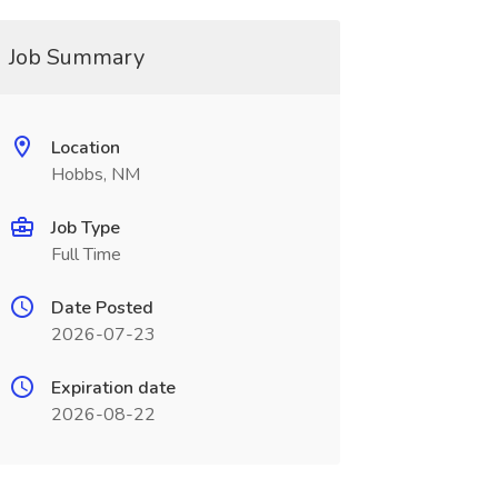
Job Summary
Location
Hobbs, NM
Job Type
Full Time
Date Posted
2026-07-23
Expiration date
2026-08-22