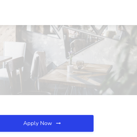
Apply Now