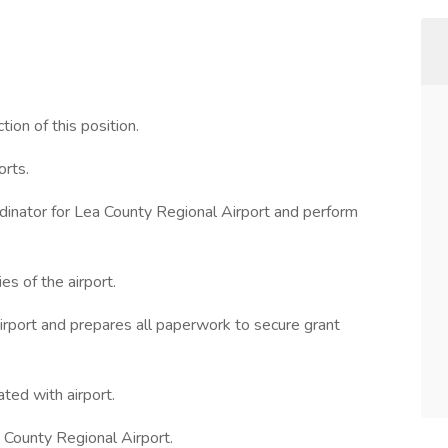
ion of this position.
orts.
rdinator for Lea County Regional Airport and perform
es of the airport.
irport and prepares all paperwork to secure grant
ed with airport.
 County Regional Airport.