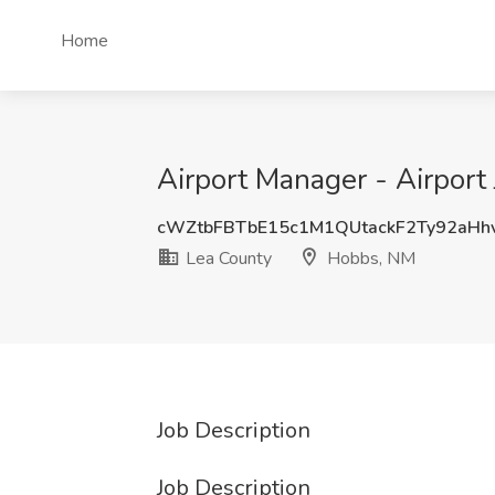
Home
Airport Manager - Airport
cWZtbFBTbE15c1M1QUtackF2Ty92aHh
Lea County
Hobbs, NM
Job Description
Job Description