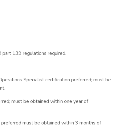
 part 139 regulations required.
rations Specialist certification preferred; must be
nt.
ferred; must be obtained within one year of
te preferred must be obtained within 3 months of