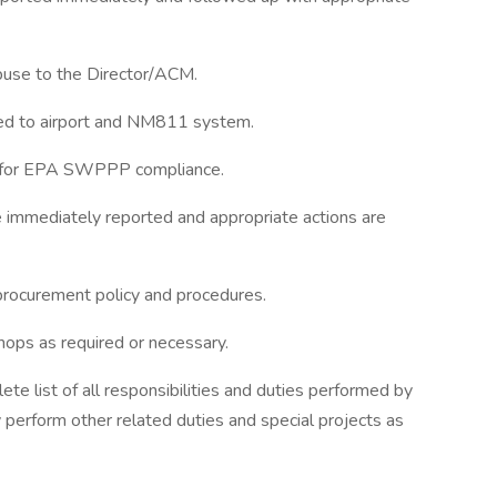
buse to the Director/ACM.
ted to airport and NM811 system.
g for EPA SWPPP compliance.
 immediately reported and appropriate actions are
procurement policy and procedures.
hops as required or necessary.
e list of all responsibilities and duties performed by
perform other related duties and special projects as