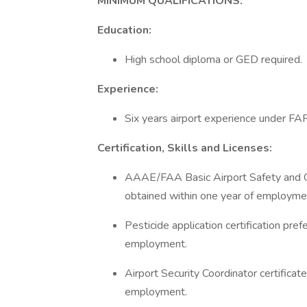
MINIMUM QUALIFICATIONS:
Education:
High school diploma or GED required.
Experience:
Six years airport experience under FAR
Certification, Skills and Licenses:
AAAE/FAA Basic Airport Safety and Ope
obtained within one year of employme
Pesticide application certification pre
employment.
Airport Security Coordinator certifica
employment.