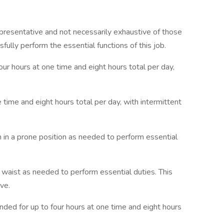
presentative and not necessarily exhaustive of those
lly perform the essential functions of this job.
four hours at one time and eight hours total per day,
ne time and eight hours total per day, with intermittent
in in a prone position as needed to perform essential
e waist as needed to perform essential duties. This
ive.
nded for up to four hours at one time and eight hours