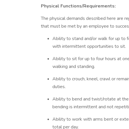
Physical Functions/Requirements:
The physical demands described here are re
that must be met by an employee to successfu
Ability to stand and/or walk for up to 
with intermittent opportunities to sit.
Ability to sit for up to four hours at o
walking and standing.
Ability to crouch, kneel, crawl or rema
duties.
Ability to bend and twist/rotate at th
bending is intermittent and not repetit
Ability to work with arms bent or exte
total per day.