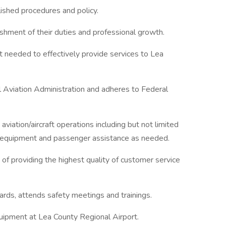
ished procedures and policy.
hment of their duties and professional growth.
 needed to effectively provide services to Lea
l Aviation Administration and adheres to Federal
aviation/aircraft operations including but not limited
and equipment and passenger assistance as needed.
 of providing the highest quality of customer service
rds, attends safety meetings and trainings.
uipment at Lea County Regional Airport.