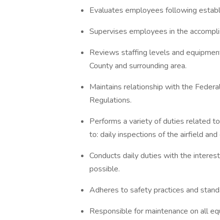
Evaluates employees following establ
Supervises employees in the accomplis
Reviews staffing levels and equipment
County and surrounding area.
Maintains relationship with the Federa
Regulations.
Performs a variety of duties related to 
to: daily inspections of the airfield 
Conducts daily duties with the interest
possible.
Adheres to safety practices and standa
Responsible for maintenance on all eq