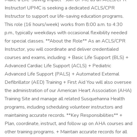
Instructor! UPMC is seeking a dedicated ACLS/CPR
Instructor to support our life-saving education programs.
This role (16 hours/week) works from 8:00 a.m. to 4:30
p.m., typically weekdays with occasional flexibility needed
for special classes. **About the Role** As an ACLS/CPR
Instructor, you will coordinate and deliver credentialed
courses and exams, including: + Basic Life Support (BLS) +
Advanced Cardiac Life Support (ACLS) + Pediatric
Advanced Life Support (PALS) + Automated External
Defibrillator (AED) Training + First Aid You will also oversee
the administration of our American Heart Association (AHA)
Training Site and manage all related Susquehanna Health
programs, including scheduling volunteer instructors and
maintaining accurate records. **Key Responsibilities** +
Plan, coordinate, instruct, and follow up on AHA courses and
other training programs. + Maintain accurate records for all