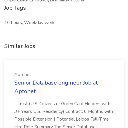
Opportunity Employer/Disability/Veteran**
Job Tags
16 hours, Weekday work,
Similar Jobs
Aptonet
Senior Database engineer Job at
Aptonet
...Trust (U.S. Citizens or Green Card Holders with
3+ Years U.S. Residency) Contract: 6 Months with
Possible Extension | Potential Leidos Full-Time
Hire Role Summary The Senior Database