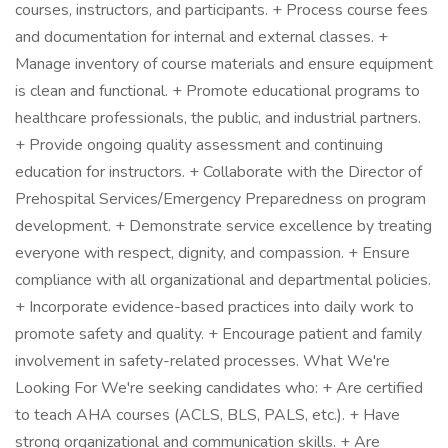
courses, instructors, and participants. + Process course fees
and documentation for internal and external classes. +
Manage inventory of course materials and ensure equipment
is clean and functional. + Promote educational programs to
healthcare professionals, the public, and industrial partners.
+ Provide ongoing quality assessment and continuing
education for instructors. + Collaborate with the Director of
Prehospital Services/Emergency Preparedness on program
development. + Demonstrate service excellence by treating
everyone with respect, dignity, and compassion. + Ensure
compliance with all organizational and departmental policies.
+ Incorporate evidence-based practices into daily work to
promote safety and quality. + Encourage patient and family
involvement in safety-related processes. What We're
Looking For We're seeking candidates who: + Are certified
to teach AHA courses (ACLS, BLS, PALS, etc.). + Have
strong organizational and communication skills. + Are