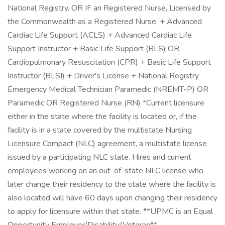
National Registry. OR IF an Registered Nurse, Licensed by
the Commonwealth as a Registered Nurse. + Advanced
Cardiac Life Support (ACLS) + Advanced Cardiac Life
Support Instructor + Basic Life Support (BLS) OR
Cardiopulmonary Resuscitation (CPR) + Basic Life Support
Instructor (BLSI) + Driver's License + National Registry
Emergency Medical Technician Paramedic (NREMT-P) OR
Paramedic OR Registered Nurse (RN) *Current licensure
either in the state where the facility is located or, if the
facility is in a state covered by the multistate Nursing
Licensure Compact (NLC) agreement, a multistate license
issued by a participating NLC state. Hires and current
employees working on an out-of-state NLC license who
later change their residency to the state where the facility is
also located will have 60 days upon changing their residency
to apply for licensure within that state. **UPMC is an Equal