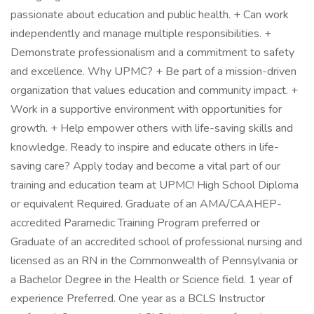
passionate about education and public health. + Can work
independently and manage multiple responsibilities. +
Demonstrate professionalism and a commitment to safety
and excellence. Why UPMC? + Be part of a mission-driven
organization that values education and community impact. +
Work in a supportive environment with opportunities for
growth. + Help empower others with life-saving skills and
knowledge. Ready to inspire and educate others in life-
saving care? Apply today and become a vital part of our
training and education team at UPMC! High School Diploma
or equivalent Required. Graduate of an AMA/CAAHEP-
accredited Paramedic Training Program preferred or
Graduate of an accredited school of professional nursing and
licensed as an RN in the Commonwealth of Pennsylvania or
a Bachelor Degree in the Health or Science field. 1 year of
experience Preferred. One year as a BCLS Instructor