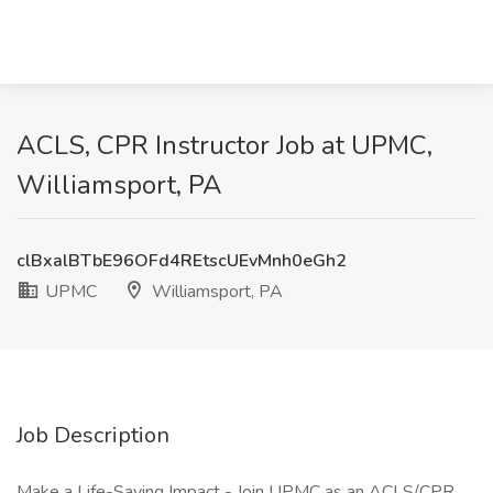
ACLS, CPR Instructor Job at UPMC,
Williamsport, PA
clBxalBTbE96OFd4REtscUEvMnh0eGh2
UPMC
Williamsport, PA
Job Description
Make a Life-Saving Impact - Join UPMC as an ACLS/CPR