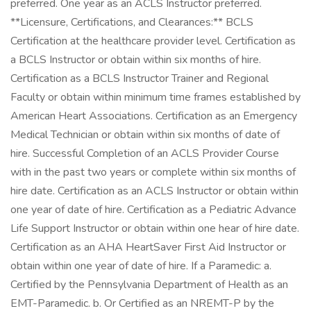
preferred. One year as an ACLS Instructor preferred.
**Licensure, Certifications, and Clearances:** BCLS
Certification at the healthcare provider level. Certification as
a BCLS Instructor or obtain within six months of hire.
Certification as a BCLS Instructor Trainer and Regional
Faculty or obtain within minimum time frames established by
American Heart Associations. Certification as an Emergency
Medical Technician or obtain within six months of date of
hire. Successful Completion of an ACLS Provider Course
with in the past two years or complete within six months of
hire date. Certification as an ACLS Instructor or obtain within
one year of date of hire. Certification as a Pediatric Advance
Life Support Instructor or obtain within one hear of hire date.
Certification as an AHA HeartSaver First Aid Instructor or
obtain within one year of date of hire. If a Paramedic: a.
Certified by the Pennsylvania Department of Health as an
EMT-Paramedic. b. Or Certified as an NREMT-P by the