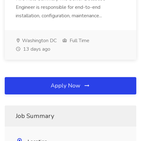
Engineer is responsible for end-to-end
installation, configuration, maintenance...
Washington DC
Full Time
13 days ago
Apply Now
Job Summary