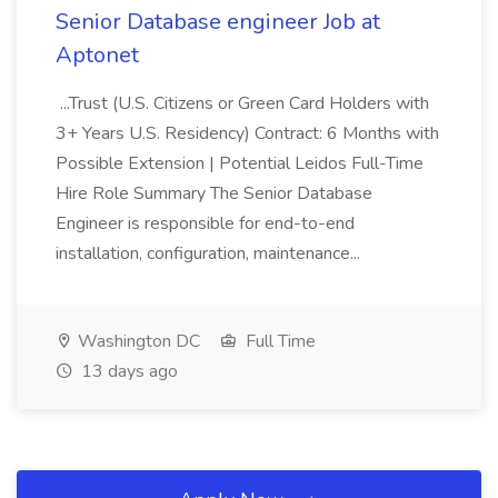
Senior Database engineer Job at
Aptonet
...Trust (U.S. Citizens or Green Card Holders with
3+ Years U.S. Residency) Contract: 6 Months with
Possible Extension | Potential Leidos Full-Time
Hire Role Summary The Senior Database
Engineer is responsible for end-to-end
installation, configuration, maintenance...
Washington DC
Full Time
13 days ago