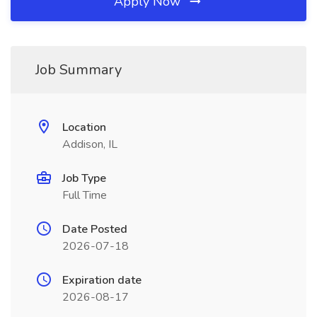
Apply Now
Job Summary
Location
Addison, IL
Job Type
Full Time
Date Posted
2026-07-18
Expiration date
2026-08-17