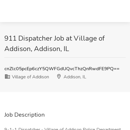
911 Dispatcher Job at Village of
Addison, Addison, IL
cnZlc05pcEp6czY5QWFGdUQvcThzQnRwdFE9PQ==
Village of Addison
Addison, IL
Job Description
9-1-1 Dispatcher - Village of Addison Police Department