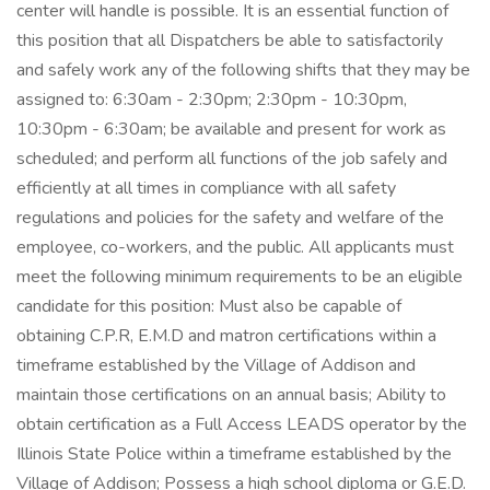
center will handle is possible. It is an essential function of
this position that all Dispatchers be able to satisfactorily
and safely work any of the following shifts that they may be
assigned to: 6:30am - 2:30pm; 2:30pm - 10:30pm,
10:30pm - 6:30am; be available and present for work as
scheduled; and perform all functions of the job safely and
efficiently at all times in compliance with all safety
regulations and policies for the safety and welfare of the
employee, co-workers, and the public. All applicants must
meet the following minimum requirements to be an eligible
candidate for this position: Must also be capable of
obtaining C.P.R, E.M.D and matron certifications within a
timeframe established by the Village of Addison and
maintain those certifications on an annual basis; Ability to
obtain certification as a Full Access LEADS operator by the
Illinois State Police within a timeframe established by the
Village of Addison; Possess a high school diploma or G.E.D.