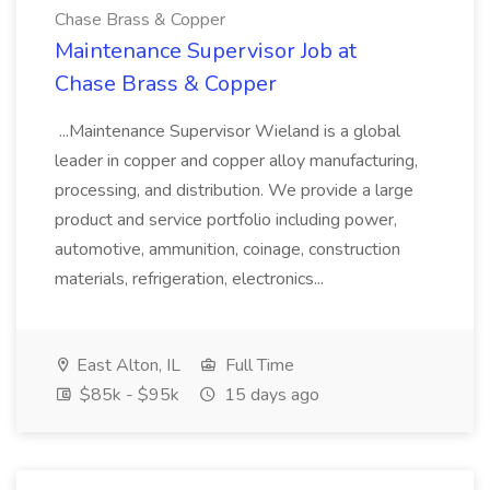
Chase Brass & Copper
Maintenance Supervisor Job at
Chase Brass & Copper
...Maintenance Supervisor Wieland is a global
leader in copper and copper alloy manufacturing,
processing, and distribution. We provide a large
product and service portfolio including power,
automotive, ammunition, coinage, construction
materials, refrigeration, electronics...
East Alton, IL
Full Time
$85k - $95k
15 days ago