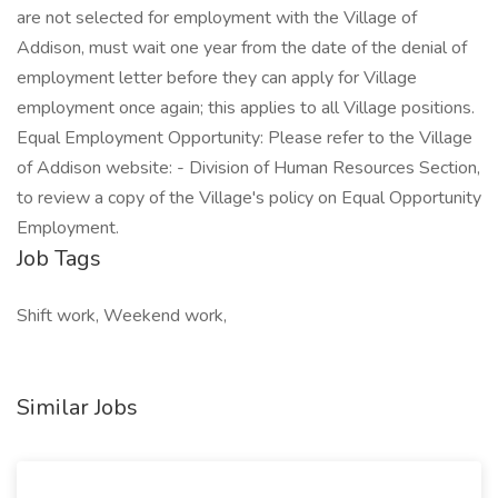
are not selected for employment with the Village of
Addison, must wait one year from the date of the denial of
employment letter before they can apply for Village
employment once again; this applies to all Village positions.
Equal Employment Opportunity: Please refer to the Village
of Addison website: - Division of Human Resources Section,
to review a copy of the Village's policy on Equal Opportunity
Employment.
Job Tags
Shift work, Weekend work,
Similar Jobs