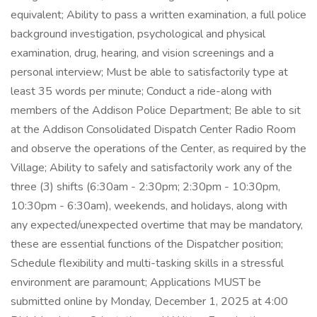
equivalent; Ability to pass a written examination, a full police
background investigation, psychological and physical
examination, drug, hearing, and vision screenings and a
personal interview; Must be able to satisfactorily type at
least 35 words per minute; Conduct a ride-along with
members of the Addison Police Department; Be able to sit
at the Addison Consolidated Dispatch Center Radio Room
and observe the operations of the Center, as required by the
Village; Ability to safely and satisfactorily work any of the
three (3) shifts (6:30am - 2:30pm; 2:30pm - 10:30pm,
10:30pm - 6:30am), weekends, and holidays, along with
any expected/unexpected overtime that may be mandatory,
these are essential functions of the Dispatcher position;
Schedule flexibility and multi-tasking skills in a stressful
environment are paramount; Applications MUST be
submitted online by Monday, December 1, 2025 at 4:00