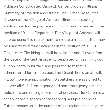
Addison Consolidated Dispatch Center, Addison, Illinois
Summary of Position and Duties: The Human Resources
Division of the Village of Addison, Illinois is accepting
applications for the purpose of filling future vacancies in the
position of 9-1-1 Dispatcher. The Village of Addison will
also be using this recruitment to create a hiring list that may
be used to fill future vacancies in the position of 9-1-1
Dispatcher. The hiring list will be valid for one (1) year from
the date of the test. In order to be placed on this hiring list,
all applicants must take and pass the test that is
administered for this position. The Dispatcher is an at-will,
F.L.S.A non-exempt position. Dispatchers are assigned to
answer all 9-1-1 emergency and non-emergency calls for
police, fire and emergency medical services. The Center is a
consolidated dispatch center serving multiple agencies.
Future expansion in the number of jurisdictions this dispatch