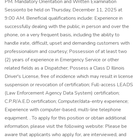
PM. Mandatory Orientation and Written Examination
Sessionto be held on Thursday, December 11, 2025 at
9:00 AM. Beneficial qualifications include: Experience in
successfully dealing with the public, in person and over the
phone, on a very frequent basis, including the ability to
handle irate, difficult, upset and demanding customers with
professionalism and courtesy; Possession of at least two
(2) years of experience in Emergency Service or other
related fields as a Dispatcher; Possess a Class D Illinois
Driver's License, free of incidence which may result in license
suspension or revocation of certification; Full-access LEADS
(Law Enforcement Agency Data System) certification;
C.P.R/A.E.D certification; Computer/data-entry experience;
Experience with computer-based, multi-line telephone
equipment. . To apply for this position or obtain additional
information, please visit the following website: Please be
aware that applicants who apply for, are interviewed, and