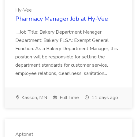
Hy-Vee
Pharmacy Manager Job at Hy-Vee
...Job Title: Bakery Department Manager
Department: Bakery FLSA: Exempt General
Function: As a Bakery Department Manager, this
position will be responsible for setting the
department standards for customer service,
employee relations, cleanliness, sanitation...
Kasson, MN
Full Time
11 days ago
Aptonet