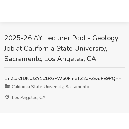
2025-26 AY Lecturer Pool - Geology
Job at California State University,
Sacramento, Los Angeles, CA
cmZlak1DNUJ3Y1c1RGFWb0FmeTZ2aFZwdFE9PQ==
California State University, Sacramento
Los Angeles, CA