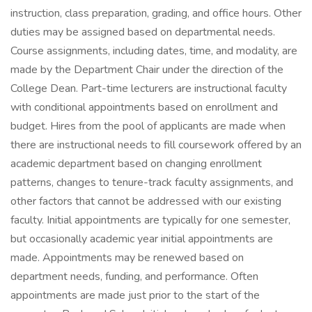
instruction, class preparation, grading, and office hours. Other
duties may be assigned based on departmental needs.
Course assignments, including dates, time, and modality, are
made by the Department Chair under the direction of the
College Dean. Part-time lecturers are instructional faculty
with conditional appointments based on enrollment and
budget. Hires from the pool of applicants are made when
there are instructional needs to fill coursework offered by an
academic department based on changing enrollment
patterns, changes to tenure-track faculty assignments, and
other factors that cannot be addressed with our existing
faculty. Initial appointments are typically for one semester,
but occasionally academic year initial appointments are
made. Appointments may be renewed based on
department needs, funding, and performance. Often
appointments are made just prior to the start of the