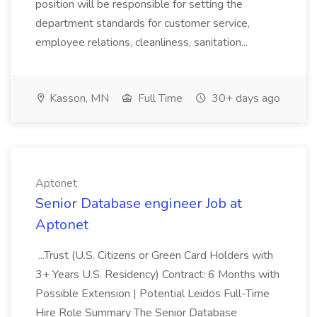
position will be responsible for setting the
department standards for customer service,
employee relations, cleanliness, sanitation...
Kasson, MN
Full Time
30+ days ago
Aptonet
Senior Database engineer Job at
Aptonet
...Trust (U.S. Citizens or Green Card Holders with
3+ Years U.S. Residency) Contract: 6 Months with
Possible Extension | Potential Leidos Full-Time
Hire Role Summary The Senior Database