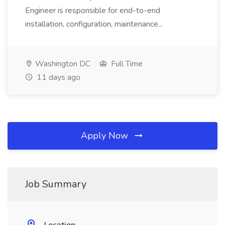
Engineer is responsible for end-to-end
installation, configuration, maintenance...
Washington DC
Full Time
11 days ago
Apply Now
Job Summary