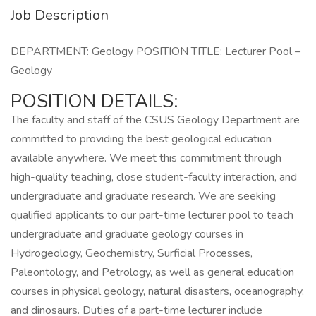
Job Description
DEPARTMENT: Geology POSITION TITLE: Lecturer Pool –
Geology
POSITION DETAILS:
The faculty and staff of the CSUS Geology Department are
committed to providing the best geological education
available anywhere. We meet this commitment through
high-quality teaching, close student-faculty interaction, and
undergraduate and graduate research. We are seeking
qualified applicants to our part-time lecturer pool to teach
undergraduate and graduate geology courses in
Hydrogeology, Geochemistry, Surficial Processes,
Paleontology, and Petrology, as well as general education
courses in physical geology, natural disasters, oceanography,
and dinosaurs. Duties of a part-time lecturer include