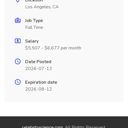
Location
Los Angeles, CA
Job Type
Full Time
Salary
$5,507 - $6,677 per month
Date Posted
2026-07-13
Expiration date
2026-08-12
celebrityscience.com
. All Rights Reserved.