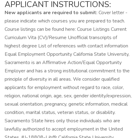
APPLICANT INSTRUCTIONS:
New applicants are required to submit:
Cover letter -
please indicate which courses you are prepared to teach.
Course listings can be found here: Course Listings Current
Curriculum Vita (CV)/Resume Unofficial transcripts of
highest degree List of references with contact information
Equal Employment Opportunity California State University,
Sacramento is an Affirmative Action/Equal Opportunity
Employer and has a strong institutional commitment to the
principle of diversity in all areas. We consider qualified
applicants for employment without regard to race, color,
religion, national origin, age, sex, gender identity/expression,
sexual orientation, pregnancy, genetic information, medical
condition, marital status, veteran status, or disability.
Sacramento State hires only those individuals who are
lawfully authorized to accept employment in the United
States. #J-18808-Ljbffr California State University,