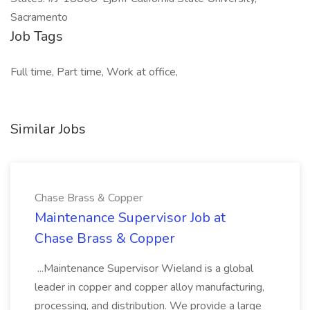
Sacramento
Job Tags
Full time, Part time, Work at office,
Similar Jobs
Chase Brass & Copper
Maintenance Supervisor Job at
Chase Brass & Copper
...Maintenance Supervisor Wieland is a global
leader in copper and copper alloy manufacturing,
processing, and distribution. We provide a large